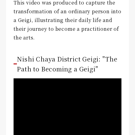
This video was produced to capture the
transformation of an ordinary person into
a Geigi, illustrating their daily life and
their journey to become a practitioner of
the arts.
Nishi Chaya District Geigi: "The
Path to Becoming a Geigi"