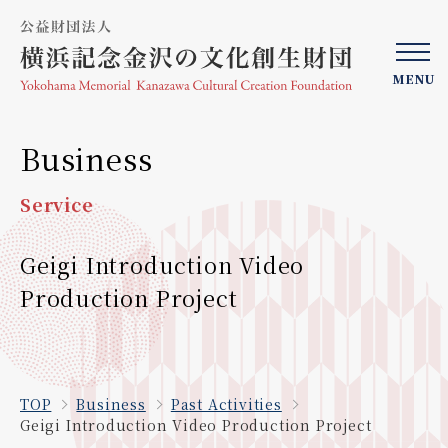
MENU
Business
Service
Geigi Introduction Video
Production Project
TOP
Business
Past Activities
Geigi Introduction Video Production Project