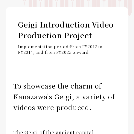
Geigi Introduction Video
Production Project
Implementation period:
From FY2012 to
FY2014, and from FY2025 onward
To showcase the charm of
Kanazawa's Geigi, a variety of
videos were produced.
The Geigi of the ancient capital,