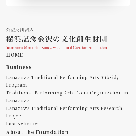
HOME
Business
Kanazawa Traditional Performing Arts Subsidy
Program
Traditional Performing Arts Event Organization in
Kanazawa
Kanazawa Traditional Performing Arts Research
Project
Past Activities
About the Foundation