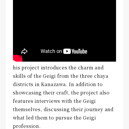
his project introduces the charm and
skills of the Geigi from the three chaya
districts in Kanazawa. In addition to
showcasing their craft, the project also
features interviews with the Geigi
themselves, discussing their journey and
what led them to pursue the Geigi
profession.