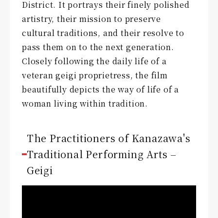
District. It portrays their finely polished
artistry, their mission to preserve
cultural traditions, and their resolve to
pass them on to the next generation.
Closely following the daily life of a
veteran geigi proprietress, the film
beautifully depicts the way of life of a
woman living within tradition.
The Practitioners of Kanazawa's
Traditional Performing Arts –
Geigi