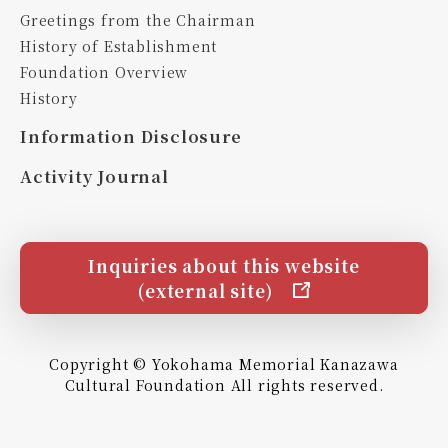
Greetings from the Chairman
History of Establishment
Foundation Overview
History
Information Disclosure
Activity Journal
Inquiries about this website
(external site)
Copyright © Yokohama Memorial Kanazawa
Cultural Foundation All rights reserved.