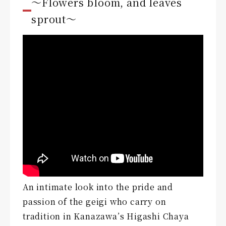
〜Flowers bloom, and leaves
sprout〜
An intimate look into the pride and
passion of the geigi who carry on
tradition in Kanazawa’s Higashi Chaya