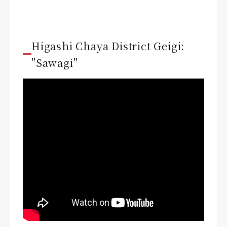
Higashi Chaya District Geigi:
"Sawagi"