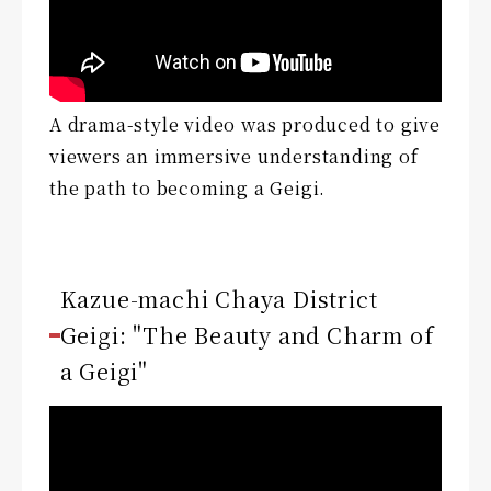
A drama-style video was produced to give
viewers an immersive understanding of
the path to becoming a Geigi.
Kazue-machi Chaya District
Geigi: "The Beauty and Charm of
a Geigi"