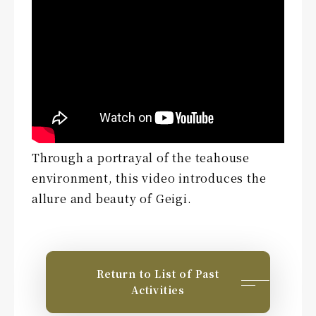
Through a portrayal of the teahouse
environment, this video introduces the
allure and beauty of Geigi.
Return to List of Past
Activities