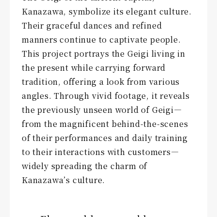
Kanazawa, symbolize its elegant culture.
Their graceful dances and refined
manners continue to captivate people.
This project portrays the Geigi living in
the present while carrying forward
tradition, offering a look from various
angles. Through vivid footage, it reveals
the previously unseen world of Geigi—
from the magnificent behind-the-scenes
of their performances and daily training
to their interactions with customers—
widely spreading the charm of
Kanazawa’s culture.