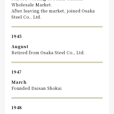
Wholesale Market.
After leaving the market, joined Osaka
Steel Co., Ltd.
1945
August
Retired from Osaka Steel Co., Ltd.
1947
March
Founded Daisan Shokai
1948