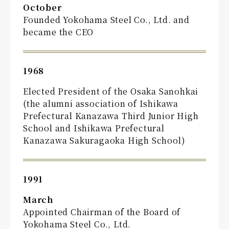
October
Founded Yokohama Steel Co., Ltd. and
became the CEO
1968
Elected President of the Osaka Sanohkai
(the alumni association of Ishikawa
Prefectural Kanazawa Third Junior High
School and Ishikawa Prefectural
Kanazawa Sakuragaoka High School)
1991
March
Appointed Chairman of the Board of
Yokohama Steel Co., Ltd.