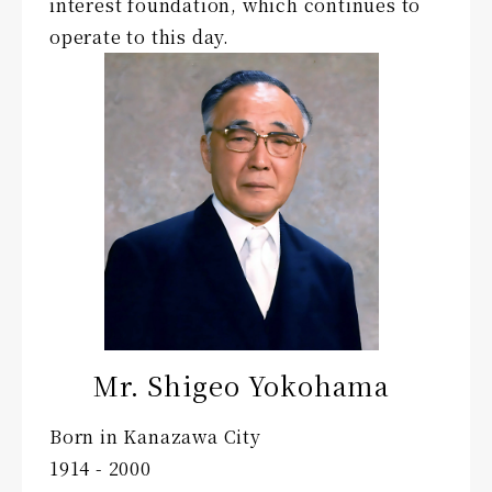
interest foundation, which continues to
operate to this day.
Mr. Shigeo Yokohama
Born in Kanazawa City
1914 - 2000