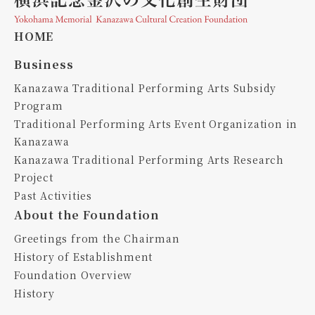
HOME
Business
Kanazawa Traditional Performing Arts Subsidy
Program
Traditional Performing Arts Event Organization in
Kanazawa
Kanazawa Traditional Performing Arts Research
Project
Past Activities
About the Foundation
Greetings from the Chairman
History of Establishment
Foundation Overview
History