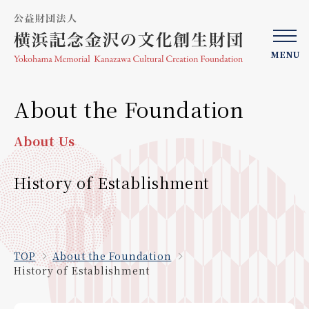
MENU
About the Foundation
About Us
History of Establishment
TOP
About the Foundation
History of Establishment