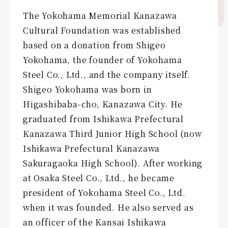
The Yokohama Memorial Kanazawa
Cultural Foundation was established
based on a donation from Shigeo
Yokohama, the founder of Yokohama
Steel Co., Ltd., and the company itself.
Shigeo Yokohama was born in
Higashibaba-cho, Kanazawa City. He
graduated from Ishikawa Prefectural
Kanazawa Third Junior High School (now
Ishikawa Prefectural Kanazawa
Sakuragaoka High School). After working
at Osaka Steel Co., Ltd., he became
president of Yokohama Steel Co., Ltd.
when it was founded. He also served as
an officer of the Kansai Ishikawa