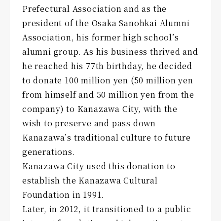
Prefectural Association and as the
president of the Osaka Sanohkai Alumni
Association, his former high school’s
alumni group. As his business thrived and
he reached his 77th birthday, he decided
to donate 100 million yen (50 million yen
from himself and 50 million yen from the
company) to Kanazawa City, with the
wish to preserve and pass down
Kanazawa’s traditional culture to future
generations.
Kanazawa City used this donation to
establish the Kanazawa Cultural
Foundation in 1991.
Later, in 2012, it transitioned to a public