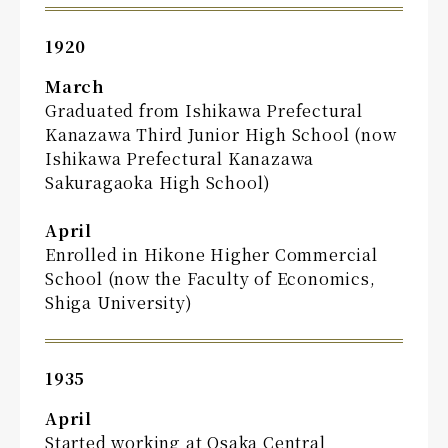
1920
March
Graduated from Ishikawa Prefectural
Kanazawa Third Junior High School (now
Ishikawa Prefectural Kanazawa
Sakuragaoka High School)
April
Enrolled in Hikone Higher Commercial
School (now the Faculty of Economics,
Shiga University)
1935
April
Started working at Osaka Central