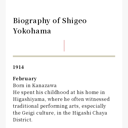
Biography of Shigeo
Yokohama
1914
February
Born in Kanazawa
He spent his childhood at his home in
Higashiyama, where he often witnessed
traditional performing arts, especially
the Geigi culture, in the Higashi Chaya
District.