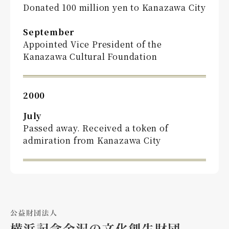
Donated 100 million yen to Kanazawa City
September
Appointed Vice President of the
Kanazawa Cultural Foundation
2000
July
Passed away. Received a token of
admiration from Kanazawa City